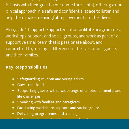
1:1 basis with their guests (our name for clients), offering a non
clinical approach in a safe and confidential space to listen and
help them make meaningful improvements to their lives.
Alongside 1:1 support, Supporters also facilitate programmes,
workshops, support and social groups, and work as part of a
supportive small team that is passionate about, and
committed to, making a difference in the lives of our guests
and their families.
Key Responsibilities
Safeguarding children and young adults
Guest case load
Supporting guests with a wide range of emotional, mental and
life challenges
Speaking with families and caregivers
Facilitating workshops support and social groups
Delivering programmes and training
Building professional relationships with other agency
practitioners (CAMHS, AMHS, Education staff, Social workers,