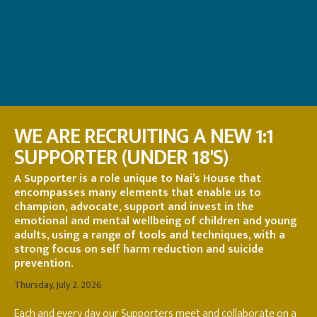
WE ARE RECRUITING A NEW 1:1
SUPPORTER (UNDER 18'S)
A Supporter is a role unique to Nai’s House that
encompasses many elements that enable us to
champion, advocate, support and invest in the
emotional and mental wellbeing of children and young
adults, using a range of tools and techniques, with a
strong focus on self harm reduction and suicide
prevention.
Thursday, July 2, 2026
Each and every day our Supporters meet and collaborate on a