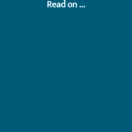
Read on ...