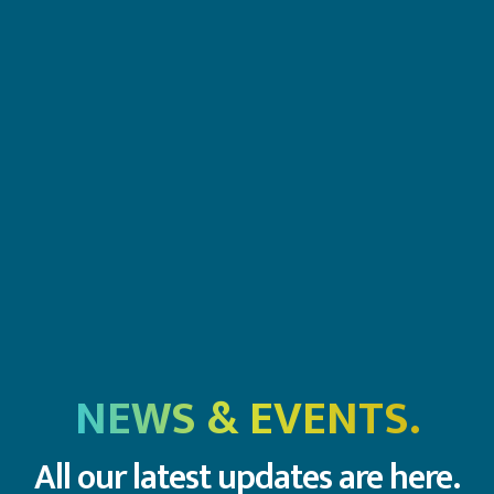
NEWS & EVENTS.
All our latest updates are here.