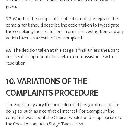
should be sent with an indication of when a full reply will be
given.
9.7 Whether the complaint is upheld or not, the reply to the
complainant should describe the action taken to investigate
the complaint, the conclusions from the investigation, and any
action taken as a result of the complaint.
9.8 The decision taken at this stage is final, unless the Board
decides it is appropriate to seek external assistance with
resolution.
10. VARIATIONS OF THE
COMPLAINTS PROCEDURE
The Board may vary this procedure if it has good reason for
doing so, such as a conflict of interest. For example, if the
complaint was about the Chair, it would not be appropriate for
the Chair to conduct a Stage Two review.