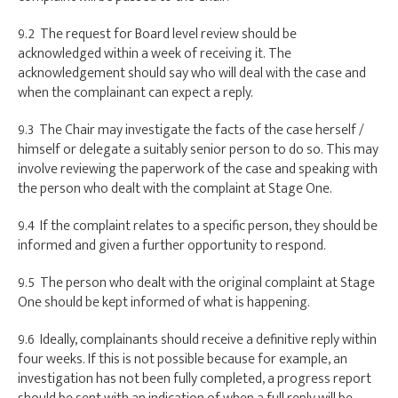
9.2 The request for Board level review should be
acknowledged within a week of receiving it. The
acknowledgement should say who will deal with the case and
when the complainant can expect a reply.
9.3 The Chair may investigate the facts of the case herself /
himself or delegate a suitably senior person to do so. This may
involve reviewing the paperwork of the case and speaking with
the person who dealt with the complaint at Stage One.
9.4 If the complaint relates to a specific person, they should be
informed and given a further opportunity to respond.
9.5 The person who dealt with the original complaint at Stage
One should be kept informed of what is happening.
9.6 Ideally, complainants should receive a definitive reply within
four weeks. If this is not possible because for example, an
investigation has not been fully completed, a progress report