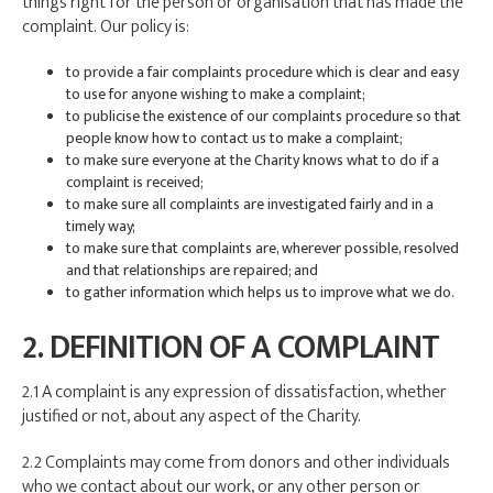
things right for the person or organisation that has made the
complaint. Our policy is:
to provide a fair complaints procedure which is clear and easy
to use for anyone wishing to make a complaint;
to publicise the existence of our complaints procedure so that
people know how to contact us to make a complaint;
to make sure everyone at the Charity knows what to do if a
complaint is received;
to make sure all complaints are investigated fairly and in a
timely way;
to make sure that complaints are, wherever possible, resolved
and that relationships are repaired; and
to gather information which helps us to improve what we do.
2. DEFINITION OF A COMPLAINT
2.1 A complaint is any expression of dissatisfaction, whether
justified or not, about any aspect of the Charity.
2.2 Complaints may come from donors and other individuals
who we contact about our work, or any other person or