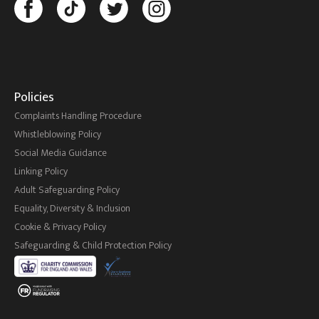
Policies
Complaints Handling Procedure
Whistleblowing Policy
Social Media Guidance
Linking Policy
Adult Safeguarding Policy
Equality, Diversity & Inclusion
Cookie & Privacy Policy
Safeguarding & Child Protection Policy