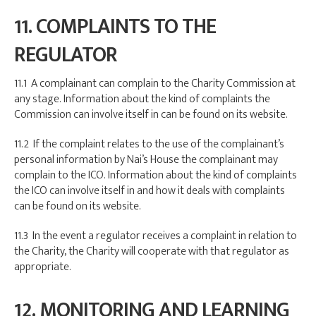
11. COMPLAINTS TO THE
REGULATOR
11.1 A complainant can complain to the Charity Commission at
any stage. Information about the kind of complaints the
Commission can involve itself in can be found on its website.
11.2 If the complaint relates to the use of the complainant’s
personal information by Nai’s House the complainant may
complain to the ICO. Information about the kind of complaints
the ICO can involve itself in and how it deals with complaints
can be found on its website.
11.3 In the event a regulator receives a complaint in relation to
the Charity, the Charity will cooperate with that regulator as
appropriate.
12. MONITORING AND LEARNING