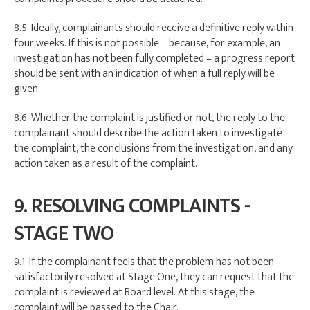
8.5 Ideally, complainants should receive a definitive reply within
four weeks. If this is not possible – because, for example, an
investigation has not been fully completed – a progress report
should be sent with an indication of when a full reply will be
given.
8.6 Whether the complaint is justified or not, the reply to the
complainant should describe the action taken to investigate
the complaint, the conclusions from the investigation, and any
action taken as a result of the complaint.
9. RESOLVING COMPLAINTS -
STAGE TWO
9.1 If the complainant feels that the problem has not been
satisfactorily resolved at Stage One, they can request that the
complaint is reviewed at Board level. At this stage, the
complaint will be passed to the Chair.