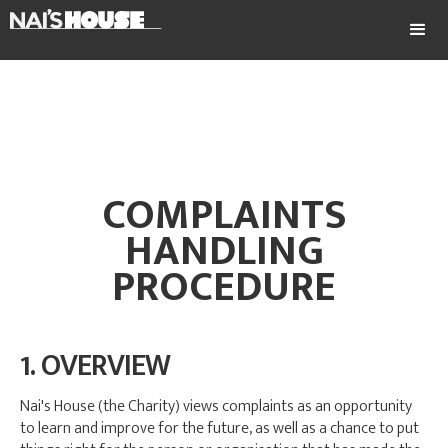
COMPLAINTS
HANDLING
PROCEDURE
1. OVERVIEW
Nai's House (the Charity) views complaints as an opportunity
to learn and improve for the future, as well as a chance to put