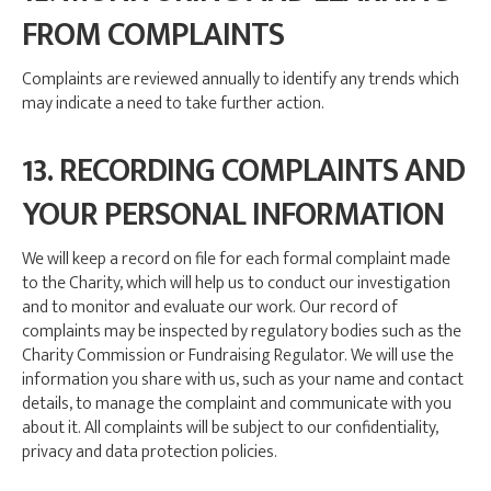
FROM COMPLAINTS
Complaints are reviewed annually to identify any trends which
may indicate a need to take further action.
13. RECORDING COMPLAINTS AND
YOUR PERSONAL INFORMATION
We will keep a record on file for each formal complaint made
to the Charity, which will help us to conduct our investigation
and to monitor and evaluate our work. Our record of
complaints may be inspected by regulatory bodies such as the
Charity Commission or Fundraising Regulator. We will use the
information you share with us, such as your name and contact
details, to manage the complaint and communicate with you
about it. All complaints will be subject to our confidentiality,
privacy and data protection policies.