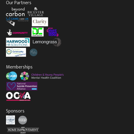
Our Partners
Memberships
Sponsors