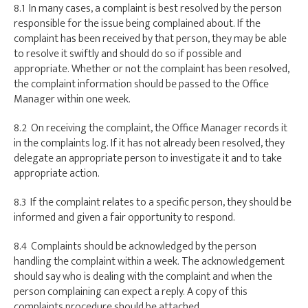
8.1 In many cases, a complaint is best resolved by the person
responsible for the issue being complained about. If the
complaint has been received by that person, they may be able
to resolve it swiftly and should do so if possible and
appropriate. Whether or not the complaint has been resolved,
the complaint information should be passed to the Office
Manager within one week.
8.2 On receiving the complaint, the Office Manager records it
in the complaints log. If it has not already been resolved, they
delegate an appropriate person to investigate it and to take
appropriate action.
8.3 If the complaint relates to a specific person, they should be
informed and given a fair opportunity to respond.
8.4 Complaints should be acknowledged by the person
handling the complaint within a week. The acknowledgement
should say who is dealing with the complaint and when the
person complaining can expect a reply. A copy of this
complaints procedure should be attached.