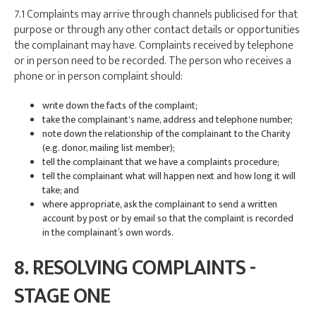
7.1 Complaints may arrive through channels publicised for that
purpose or through any other contact details or opportunities
the complainant may have. Complaints received by telephone
or in person need to be recorded. The person who receives a
phone or in person complaint should:
write down the facts of the complaint;
take the complainant's name, address and telephone number;
note down the relationship of the complainant to the Charity
(e.g. donor, mailing list member);
tell the complainant that we have a complaints procedure;
tell the complainant what will happen next and how long it will
take; and
where appropriate, ask the complainant to send a written
account by post or by email so that the complaint is recorded
in the complainant’s own words.
8. RESOLVING COMPLAINTS -
STAGE ONE