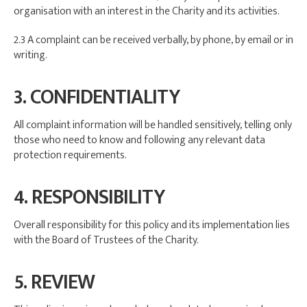
organisation with an interest in the Charity and its activities.
2.3 A complaint can be received verbally, by phone, by email or in
writing.
3. CONFIDENTIALITY
All complaint information will be handled sensitively, telling only
those who need to know and following any relevant data
protection requirements.
4. RESPONSIBILITY
Overall responsibility for this policy and its implementation lies
with the Board of Trustees of the Charity.
5. REVIEW