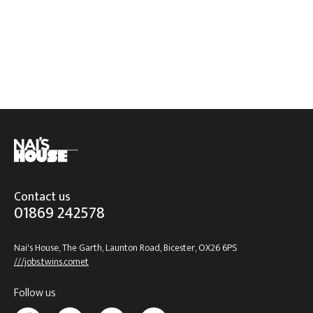
Contact us
01869 242578
Nai's House, The Garth, Launton Road, Bicester, OX26 6PS
///jobs.twins.comet
Follow us