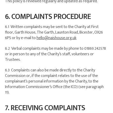
This policy is reviewed regularly and updated as required.
6. COMPLAINTS PROCEDURE
6.1 Written complaints may be sent to the Charity at First
floor, Garth House, The Garth, Launton Road, Bicester, OX26
6PS or by e-mail to
hello@naishouse.org.uk
6.2 Verbal complaints may be made by phone to 01869 242578
or in person to any of the Charity’s staff, volunteers or
Trustees.
6.3 Complaints can also be made directly to the Charity
Commission or, if the complaint relates to the use of the
complainant’s personal information by the Charity, to the
Information Commissioner’s Office (the ICO) (see paragraph
11).
7. RECEIVING COMPLAINTS