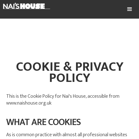
COOKIE & PRIVACY
POLICY
This is the Cookie Policy for Nai's House, accessible from
www.naishouse.org.uk
WHAT ARE COOKIES
As is common practice with almost all professional websites