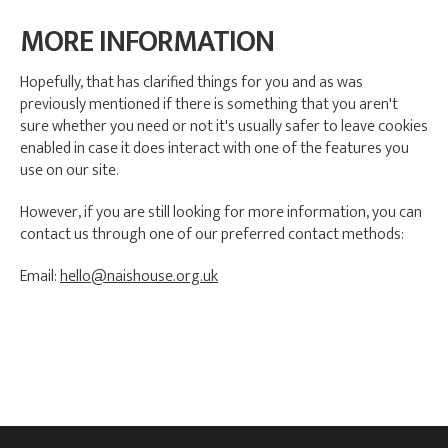
MORE INFORMATION
Hopefully, that has clarified things for you and as was
previously mentioned if there is something that you aren't
sure whether you need or not it's usually safer to leave cookies
enabled in case it does interact with one of the features you
use on our site.
However, if you are still looking for more information, you can
contact us through one of our preferred contact methods:
Email:
hello@naishouse.org.uk