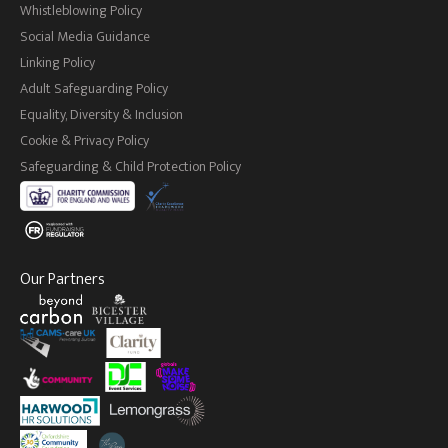
Whistleblowing Policy
Social Media Guidance
Linking Policy
Adult Safeguarding Policy
Equality, Diversity & Inclusion
Cookie & Privacy Policy
Safeguarding & Child Protection Policy
Our Partners