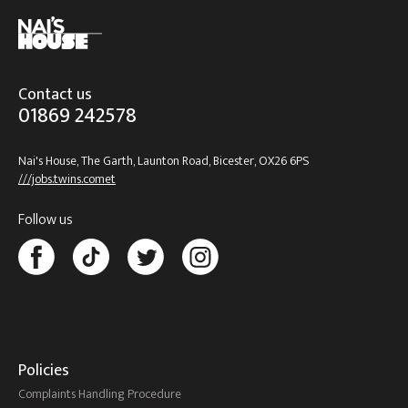
Contact us
01869 242578
Nai's House, The Garth, Launton Road, Bicester, OX26 6PS
///jobs.twins.comet
Follow us
Policies
Complaints Handling Procedure