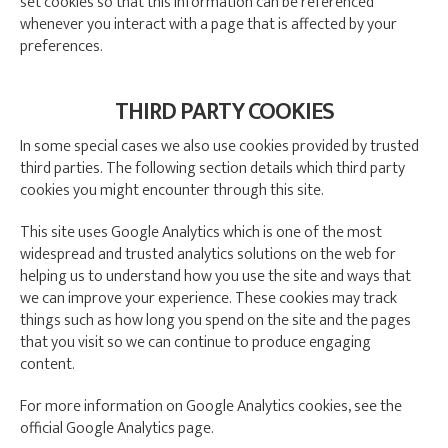
set cookies so that this information can be referenced
whenever you interact with a page that is affected by your
preferences.
THIRD PARTY COOKIES
In some special cases we also use cookies provided by trusted
third parties. The following section details which third party
cookies you might encounter through this site.
This site uses Google Analytics which is one of the most
widespread and trusted analytics solutions on the web for
helping us to understand how you use the site and ways that
we can improve your experience. These cookies may track
things such as how long you spend on the site and the pages
that you visit so we can continue to produce engaging
content.
For more information on Google Analytics cookies, see the
official Google Analytics page.