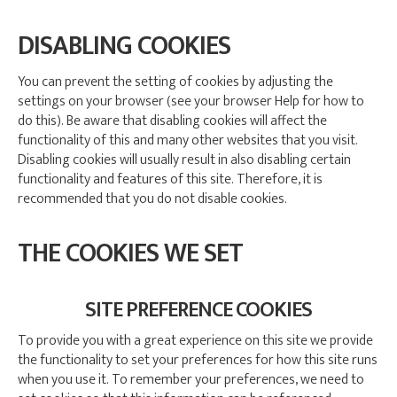
DISABLING COOKIES
You can prevent the setting of cookies by adjusting the
settings on your browser (see your browser Help for how to
do this). Be aware that disabling cookies will affect the
functionality of this and many other websites that you visit.
Disabling cookies will usually result in also disabling certain
functionality and features of this site. Therefore, it is
recommended that you do not disable cookies.
THE COOKIES WE SET
SITE PREFERENCE COOKIES
To provide you with a great experience on this site we provide
the functionality to set your preferences for how this site runs
when you use it. To remember your preferences, we need to