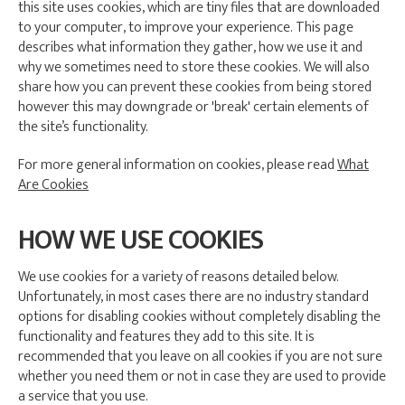
this site uses cookies, which are tiny files that are downloaded
to your computer, to improve your experience. This page
describes what information they gather, how we use it and
why we sometimes need to store these cookies. We will also
share how you can prevent these cookies from being stored
however this may downgrade or 'break' certain elements of
the site’s functionality.
For more general information on cookies, please read
What
Are Cookies
HOW WE USE COOKIES
We use cookies for a variety of reasons detailed below.
Unfortunately, in most cases there are no industry standard
options for disabling cookies without completely disabling the
functionality and features they add to this site. It is
recommended that you leave on all cookies if you are not sure
whether you need them or not in case they are used to provide
a service that you use.