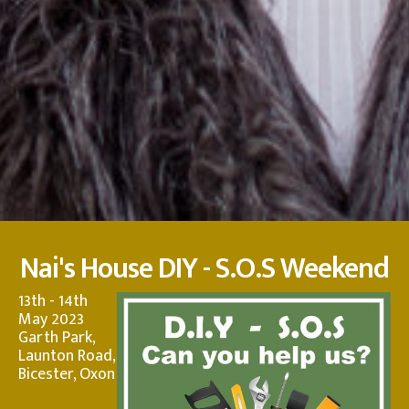
Nai's House DIY - S.O.S Weekend
13th - 14th
May 2023
Garth Park,
Launton Road,
Bicester, Oxon