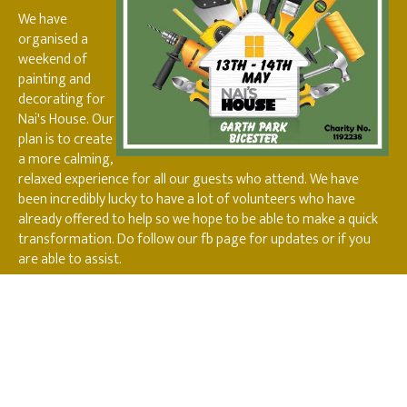
We have
organised a
weekend of
painting and
decorating for
Nai's House. Our
plan is to create
a more calming,
relaxed experience for all our guests who attend. We have
been incredibly lucky to have a lot of volunteers who have
already offered to help so we hope to be able to make a quick
transformation. Do follow our fb page for updates or if you
are able to assist.