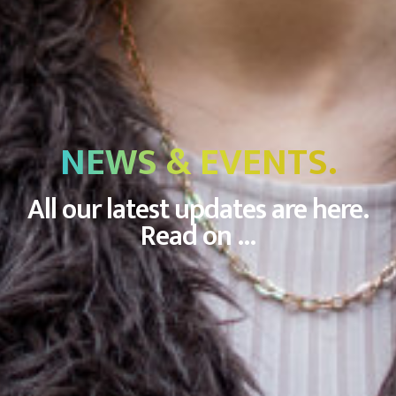
NEWS & EVENTS.
All our latest updates are here.
Read on ...